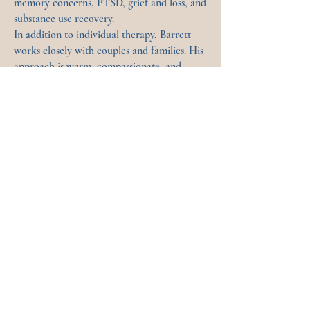
memory concerns, PTSD, grief and loss, and
substance use recovery.
In addition to individual therapy, Barrett
works closely with couples and families. His
approach is warm, compassionate, and
direct—helping clients build insight, regain
stability, and move toward healthier more
fulfilling ways of being.
Book with Barrett