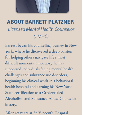
ABOUT BARRETT PLATZNER
Licensed Mental Health Counselor
(LMHC)
Barrett began his counseling journey in New
York, where he discovered a deep passion
for helping others navigate life’s most
difficult moments. Since 2013, he has
supported individuals facing mental health
challenges and substance use disorders,
beginning his clinical work in a behavioral
health hospital and earning his New York
State certification as a Credentialed
Alcoholism and Substance Abuse Counselor
in 2015.
After six years at St. Vincent’s Hospital