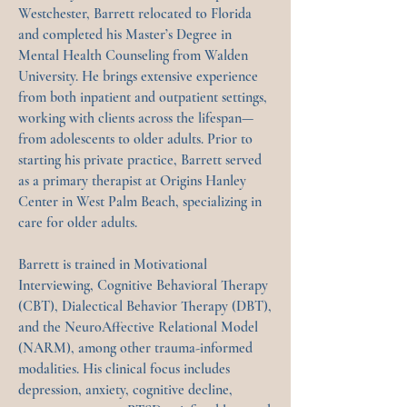
Westchester, Barrett relocated to Florida
and completed his Master’s Degree in
Mental Health Counseling from Walden
University. He brings extensive experience
from both inpatient and outpatient settings,
working with clients across the lifespan—
from adolescents to older adults. Prior to
starting his private practice, Barrett served
as a primary therapist at Origins Hanley
Center in West Palm Beach, specializing in
care for older adults.
Barrett is trained in Motivational
Interviewing, Cognitive Behavioral Therapy
(CBT), Dialectical Behavior Therapy (DBT),
and the NeuroAffective Relational Model
(NARM), among other trauma-informed
modalities. His clinical focus includes
depression, anxiety, cognitive decline,